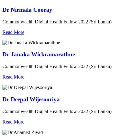
Dr Nirmala Cooray
Commonwealth Digital Health Fellow 2022 (Sri Lanka)
Read More
Dr Janaka Wickramarathne
Commonwealth Digital Health Fellow 2022 (Sri Lanka)
Read More
Dr Deepal Wijesooriya
Commonwealth Digital Health Fellow 2022 (Sri Lanka)
Read More