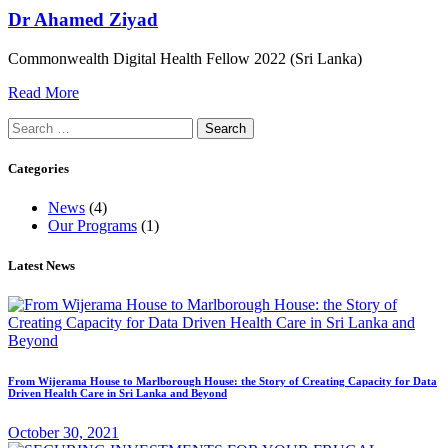
Dr Ahamed Ziyad
Commonwealth Digital Health Fellow 2022 (Sri Lanka)
Read More
Search
for:
Categories
News
(4)
Our Programs
(1)
Latest News
From Wijerama House to Marlborough House: the Story of Creating Capacity for Data
Driven Health Care in Sri Lanka and Beyond
October 30, 2021