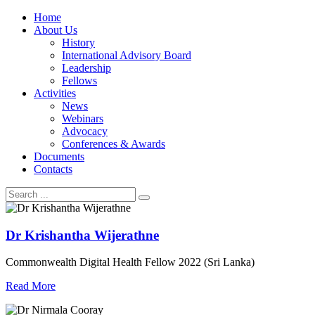
Home
About Us
History
International Advisory Board
Leadership
Fellows
Activities
News
Webinars
Advocacy
Conferences & Awards
Documents
Contacts
Dr Krishantha Wijerathne
Commonwealth Digital Health Fellow 2022 (Sri Lanka)
Read More