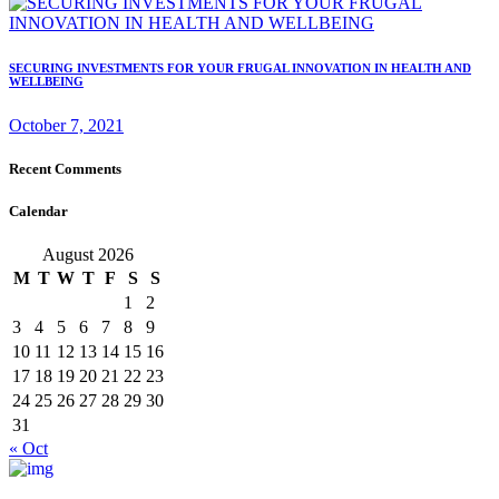
SECURING INVESTMENTS FOR YOUR FRUGAL INNOVATION IN HEALTH AND
WELLBEING
October 7, 2021
Recent Comments
Calendar
August 2026
M
T
W
T
F
S
S
1
2
3
4
5
6
7
8
9
10
11
12
13
14
15
16
17
18
19
20
21
22
23
24
25
26
27
28
29
30
31
« Oct