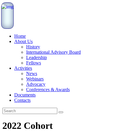
Home
About Us
History
International Advisory Board
Leadership
Fellows
Activities
News
Webinars
Advocacy
Conferences & Awards
Documents
Contacts
2022 Cohort