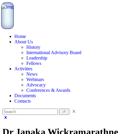
Home
About Us
History
International Advisory Board
Leadership
Fellows
Activities
News
Webinars
Advocacy
Conferences & Awards
Documents
Contacts
Dr Janaka Wickramarathne