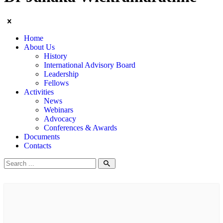
Home
About Us
History
International Advisory Board
Leadership
Fellows
Activities
News
Webinars
Advocacy
Conferences & Awards
Documents
Contacts