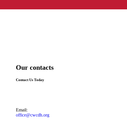
Our contacts
Contact Us Today
Email:
office@cwcdh.org