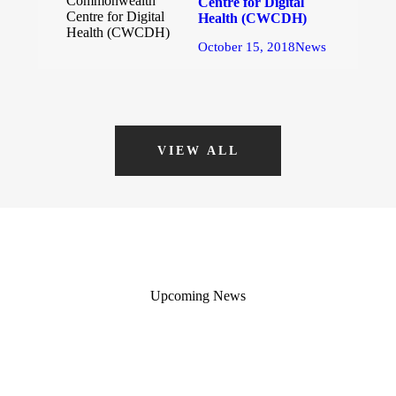
Centre for Digital
Health (CWCDH)
October 15, 2018
News
VIEW ALL
Upcoming News