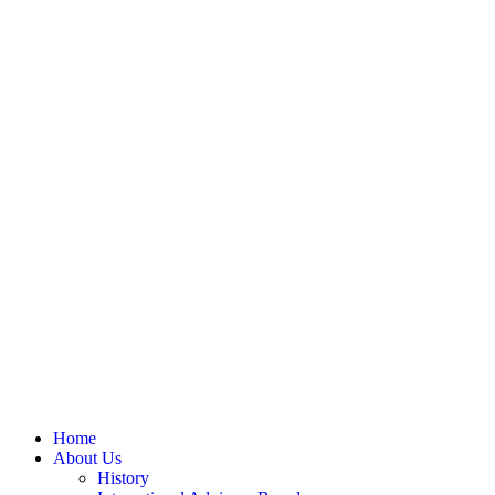
Home
About Us
History