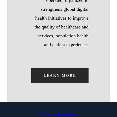
operated, organized to
strengthens global digital
health initiatives to improve
the quality of healthcare and
services, population health
and patient experiences
LEARN MORE
Have a question?