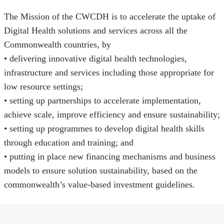
The Mission of the CWCDH is to accelerate the uptake of
Digital Health solutions and services across all the
Commonwealth countries, by
• delivering innovative digital health technologies,
infrastructure and services including those appropriate for
low resource settings;
• setting up partnerships to accelerate implementation,
achieve scale, improve efficiency and ensure sustainability;
• setting up programmes to develop digital health skills
through education and training; and
• putting in place new financing mechanisms and business
models to ensure solution sustainability, based on the
commonwealth’s value-based investment guidelines.