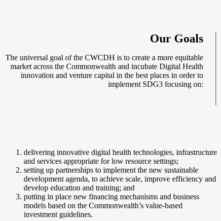
Our Goals
The universal goal of the CWCDH is to create a more equitable
market across the Commonwealth and incubate Digital Health
innovation and venture capital in the best places in order to
implement SDG3 focusing on:
delivering innovative digital health technologies, infrastructure
and services appropriate for low resource settings;
setting up partnerships to implement the new sustainable
development agenda, to achieve scale, improve efficiency and
develop education and training; and
putting in place new financing mechanisms and business
models based on the Commonwealth’s value-based
investment guidelines.