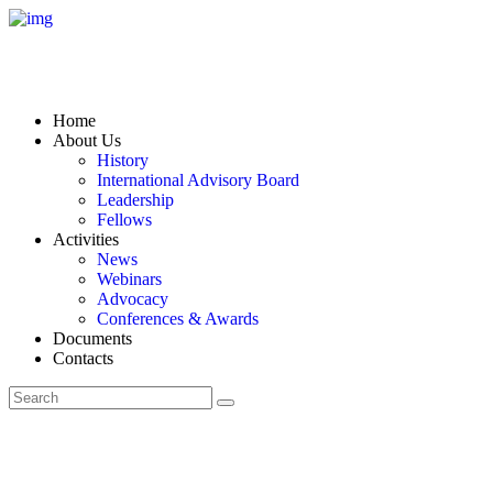
Home
About Us
History
International Advisory Board
Leadership
Fellows
Activities
News
Webinars
Advocacy
Conferences & Awards
Documents
Contacts