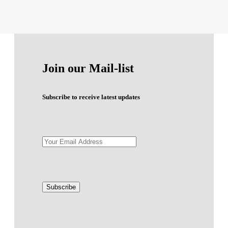
Join our Mail-list
Subscribe to receive latest updates