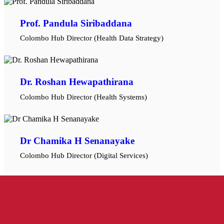
Prof. Pandula Siribaddana
Colombo Hub Director (Health Data Strategy)
Dr. Roshan Hewapathirana
Colombo Hub Director (Health Systems)
Dr Chamika H Senanayake
Colombo Hub Director (Digital Services)