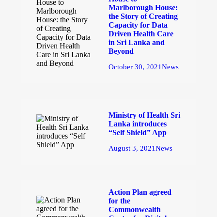
Marlborough House:
the Story of Creating
Capacity for Data
Driven Health Care
in Sri Lanka and
Beyond
October 30, 2021
News
Ministry of Health Sri
Lanka introduces
“Self Shield” App
August 3, 2021
News
Action Plan agreed
for the
Commonwealth