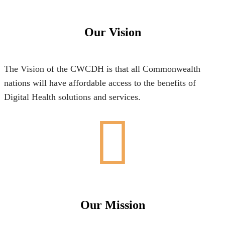
Our Vision
The Vision of the CWCDH is that all Commonwealth
nations will have affordable access to the benefits of
Digital Health solutions and services.
Our Mission