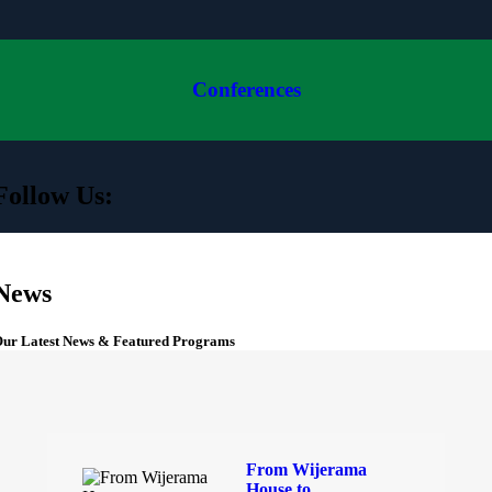
Conferences
Follow Us:
News
ur Latest News & Featured Programs
From Wijerama
House to