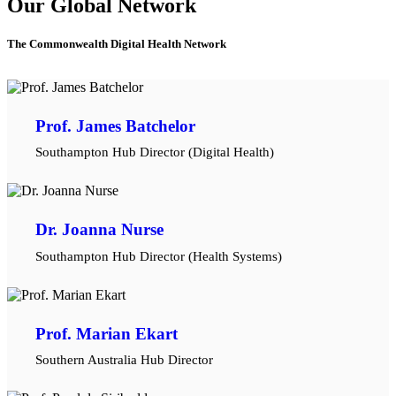
Our Global Network
The Commonwealth Digital Health Network
Prof. James Batchelor
Southampton Hub Director (Digital Health)
Dr. Joanna Nurse
Southampton Hub Director (Health Systems)
Prof. Marian Ekart
Southern Australia Hub Director