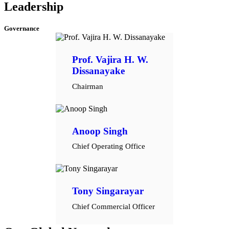
Leadership
Governance
Prof. Vajira H. W.
Dissanayake
Chairman
Anoop Singh
Chief Operating Office
Tony Singarayar
Chief Commercial Officer