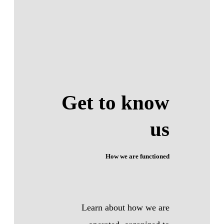
Get to know
us
How we are functioned
Learn about how we are