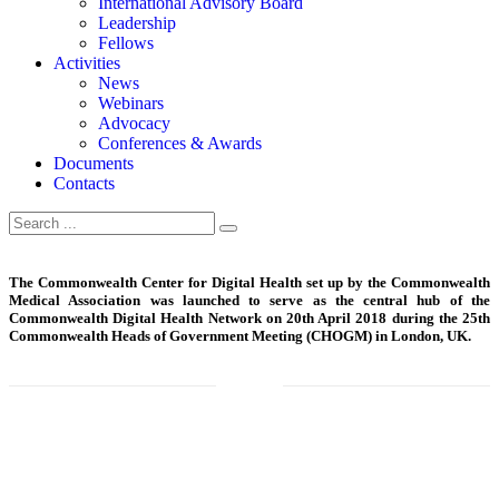
International Advisory Board
Leadership
Fellows
Activities
News
Webinars
Advocacy
Conferences & Awards
Documents
Contacts
The Commonwealth Center for Digital Health set up by the Commonwealth
Medical Association was launched to serve as the central hub of the
Commonwealth Digital Health Network on 20th April 2018 during the 25th
Commonwealth Heads of Government Meeting (CHOGM) in London, UK.