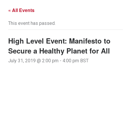
« All Events
This event has passed.
High Level Event: Manifesto to
Secure a Healthy Planet for All
July 31, 2019 @ 2:00 pm
-
4:00 pm
BST