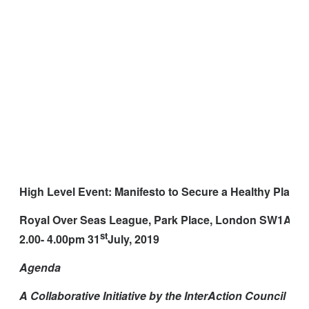
High Level Event: Manifesto to Secure a Healthy Planet 
Royal Over Seas League, Park Place, London SW1A 1
st
2.00- 4.00pm 31
July, 2019
Agenda
A Collaborative Initiative by the InterAction Council