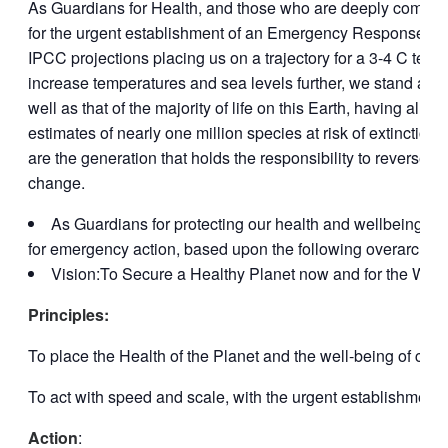
As Guardians for Health, and those who are deeply committed 
for the urgent establishment of an Emergency Response to t
IPCC projections placing us on a trajectory for a 3-4 C temp
increase temperatures and sea levels further, we stand at a c
well as that of the majority of life on this Earth, having al
estimates of nearly one million species at risk of extinctio
are the generation that holds the responsibility to reverse 
change.
As Guardians for protecting our health and wellbeing, no
for emergency action, based upon the following overarching 
Vision:To Secure a Healthy Planet now and for the Well
Principles:
To place the Health of the Planet and the well-being of curr
To act with speed and scale, with the urgent establishme
Action
: