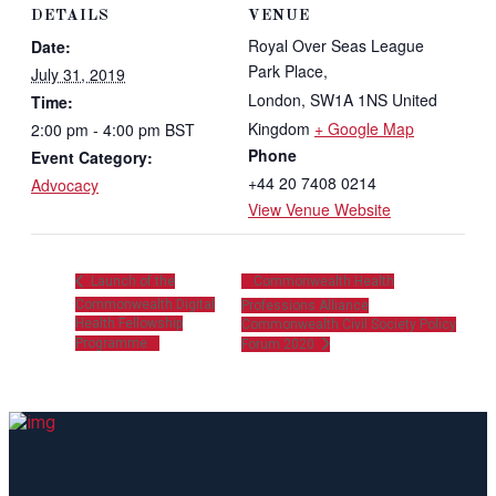
DETAILS
VENUE
Royal Over Seas League
Date:
Park Place,
July 31, 2019
London
,
SW1A 1NS
United
Time:
Kingdom
+ Google Map
2:00 pm - 4:00 pm
BST
Phone
Event Category:
+44 20 7408 0214
Advocacy
View Venue Website
Launch of the
Commonwealth Health
Commonwealth Digital
Professions Alliance
Health Fellowship
Commonwealth Civil Society Policy
Programme
Forum 2020