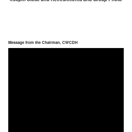
Message from the Chairman, CWCDH