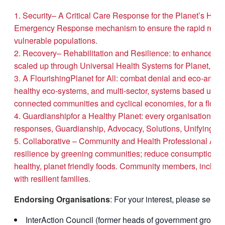
Security– A Critical Care Response for the Planet’s Healt
Emergency Response mechanism to ensure the rapid reversal 
vulnerable populations.
Recovery– Rehabilitation and Resilience: to enhance the 
scaled up through Universal Health Systems for Planet, Pl
A FlourishingPlanet for All: combat denial and eco-anxie
healthy eco-systems, and multi-sector, systems based urban
connected communities and cyclical economies, for a flourish
Guardianshipfor a Healthy Planet: every organisation and 
responses, Guardianship, Advocacy, Solutions, Unifying ac
Collaborative – Community and Health Professional Actio
resilience by greening communities; reduce consumption and
healthy, planet friendly foods. Community members, includ
with resilient families.
Endorsing Organisations
: For your interest, please see th
InterAction Council (former heads of government group)