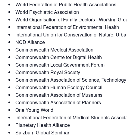
World Federation of Public Health Associations
World Psychiatric Association
World Organisation of Family Doctors –Working Group 
International Federation of Environmental Health
International Union for Conservation of Nature, Urban Al
NCD Alliance
Commonwealth Medical Association
Commonwealth Centre for Digital Health
Commonwealth Local Government Forum
Commonwealth Royal Society
Commonwealth Association of Science, Technology an
Commonwealth Human Ecology Council
Commonwealth Association of Museums
Commonwealth Association of Planners
One Young World
International Federation of Medical Students Associatio
Planetary Health Alliance
Salzburg Global Seminar