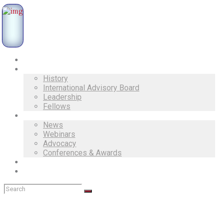
Home
About Us
History
International Advisory Board
Leadership
Fellows
Activities
News
Webinars
Advocacy
Conferences & Awards
Documents
Contacts
Started on July 31, 2019
Advocacy