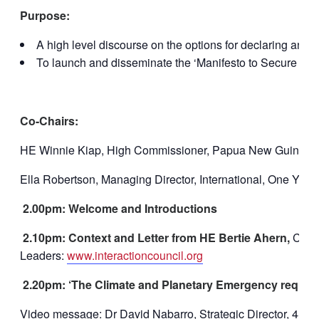
Purpose:
A high level discourse on the options for declaring an
To launch and disseminate the ‘Manifesto to Secure a Hea
Co-Chairs:
HE Winnie Kiap, High Commissioner, Papua New Guinea, f
Ella Robertson, Managing Director, International, One You
2.00pm: Welcome and Introductions
2.10pm: Context and Letter from HE Bertie Ahern,
Co-Ch
Leaders:
www.interactioncouncil.org
2.20pm: ‘The Climate and Planetary Emergency require
Video message: Dr David Nabarro, Strategic Director, 4SD –