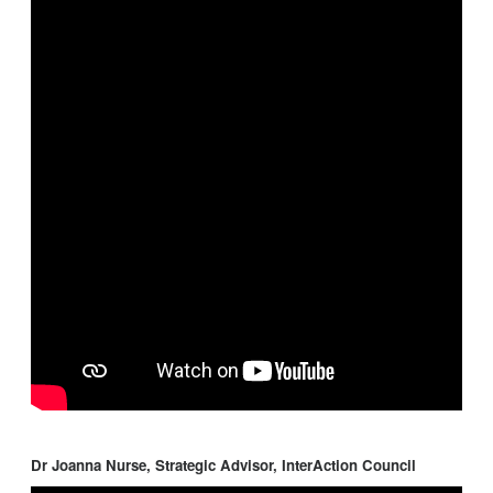
Dr Joanna Nurse, Strategic Advisor, InterAction Council