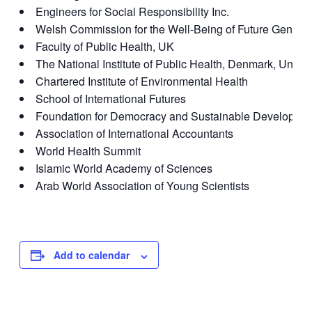
Engineers for Social Responsibility Inc.
Welsh Commission for the Well-Being of Future Generat
Faculty of Public Health, UK
The National Institute of Public Health, Denmark, Unive
Chartered Institute of Environmental Health
School of International Futures
Foundation for Democracy and Sustainable Developme
Association of International Accountants
World Health Summit
Islamic World Academy of Sciences
Arab World Association of Young Scientists
Add to calendar