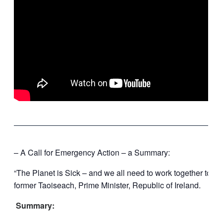
‘
– A Call for Emergency Action – a Summary:
“The Planet is Sick – and we all need to work together to e
former Taoiseach, Prime Minister, Republic of Ireland.
Summary: