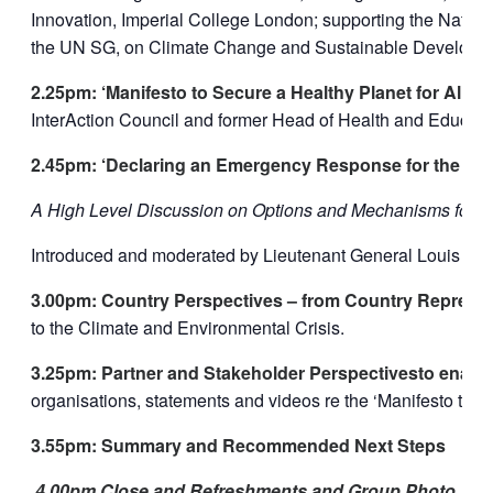
Innovation, Imperial College London; supporting the Natur
the UN SG, on Climate Change and Sustainable Developm
2.25pm: ‘Manifesto to Secure a Healthy Planet for All –
InterAction Council and former Head of Health and Educat
2.45pm: ‘Declaring an Emergency Response for the Cli
A High Level Discussion on Options and Mechanisms for 
Introduced and moderated by Lieutenant General Louis L
3.00pm: Country Perspectives – from Country Represen
to the Climate and Environmental Crisis.
3.25pm: Partner and Stakeholder Perspectivesto enabl
organisations, statements and videos re the ‘Manifesto to Se
3.55pm: Summary and Recommended Next Steps
4.00pm Close and Refreshments and Group Photo