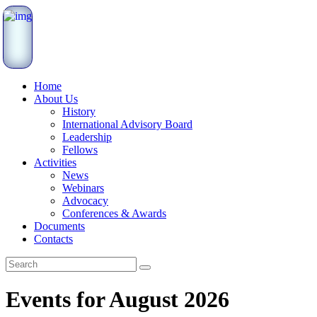
Home
About Us
History
International Advisory Board
Leadership
Fellows
Activities
News
Webinars
Advocacy
Conferences & Awards
Documents
Contacts
Events for August 2026