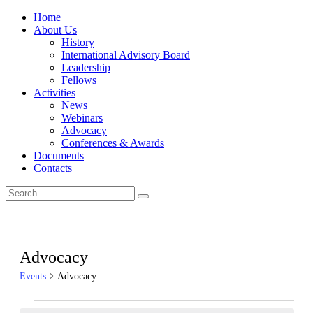
Home
About Us
History
International Advisory Board
Leadership
Fellows
Activities
News
Webinars
Advocacy
Conferences & Awards
Documents
Contacts
Advocacy
Events
Advocacy
Events