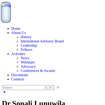
Home
About Us
History
International Advisory Board
Leadership
Fellows
Activities
News
Webinars
Advocacy
Conferences & Awards
Documents
Contacts
Dr Sonali Lunuwila