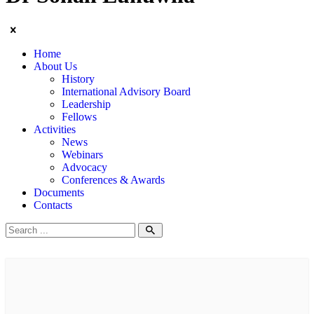
Home
About Us
History
International Advisory Board
Leadership
Fellows
Activities
News
Webinars
Advocacy
Conferences & Awards
Documents
Contacts