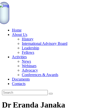
Home
About Us
History
International Advisory Board
Leadership
Fellows
Activities
News
Webinars
Advocacy
Conferences & Awards
Documents
Contacts
Dr Eranda Janaka