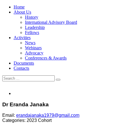
Home
About Us
History
International Advisory Board
Leadership
Fellows
Activities
News
Webinars
Advocacy
Conferences & Awards
Documents
Contacts
Dr Eranda Janaka
Email:
erandajanaka1979@gmail.com
Categories:
2023 Cohort