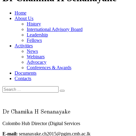
Home
About Us
History
International Advisory Board
Leadership
Fellows
Activities
News
Webinars
Advocacy
Conferences & Awards
Documents
Contacts
Dr Chamika H Senanayake
Colombo Hub Director (Digital Services
E-mail:
senanayake.ch2015@pgim.cmb.ac.lk