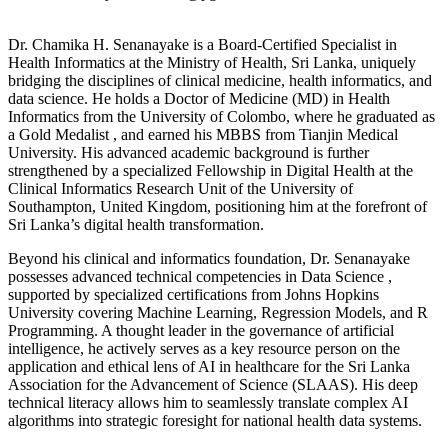
Dr.
Chamika H. Senanayake is a Board-Certified Specialist in
Health Informatics at the Ministry of Health, Sri Lanka
, uniquely
bridging the disciplines of clinical medicine, health informatics, and
data science.
He holds a Doctor of Medicine (MD) in Health
Informatics from the University of Colombo, where he graduated as
a Gold Medalist
, and earned his MBBS from Tianjin Medical
University
.
His advanced academic background is further
strengthened by a specialized Fellowship in Digital Health at the
Clinical Informatics Research Unit of the University of
Southampton, United Kingdom
, positioning him at the forefront of
Sri Lanka’s digital health transformation.
Beyond his clinical and informatics foundation, Dr. Senanayake
possesses advanced technical competencies in Data Science
,
supported by specialized certifications from Johns Hopkins
University covering Machine Learning, Regression Models, and R
Programming
.
A thought leader in the governance of artificial
intelligence, he actively serves as a key resource person on the
application and ethical lens of AI in healthcare for the Sri Lanka
Association for the Advancement of Science (SLAAS)
. His deep
technical literacy allows him to seamlessly translate complex AI
algorithms into strategic foresight for national health data systems.