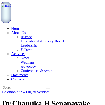
Home
About Us
History
International Advisory Board
Leadership
Fellows
Activities
News
Webinars
Advocacy
Conferences & Awards
Documents
Contacts
Colombo hub – Digital Services
Dr Chamika H Senanayake